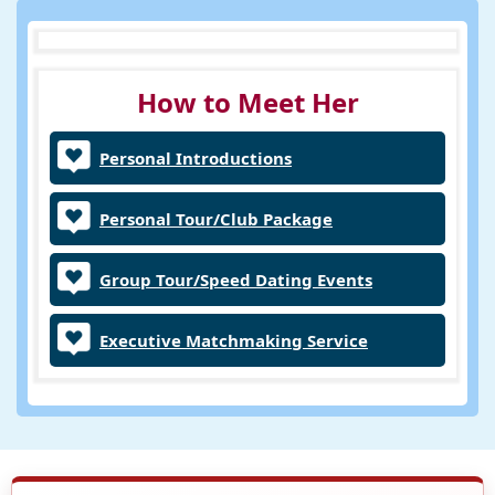
How to Meet Her
Personal Introductions
Personal Tour/Club Package
Group Tour/Speed Dating Events
Executive Matchmaking Service