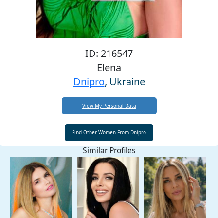
ID: 216547
Elena
Dnipro
, Ukraine
View My Personal Data
Similar Profiles