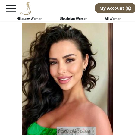
×
FREE International Dating Seminar in Los Angeles, CA.
My Account
RSVP Now! >>
Nikolaev Women
Ukrainian Women
All Women