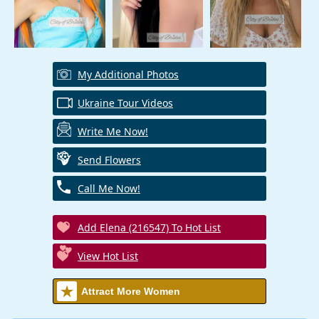
My Additional Photos
Ukraine Tour Videos
Write Me Now!
Send Flowers
Call Me Now!
Add Elena (216547) To Hot List
View Hot List
Attract More Women