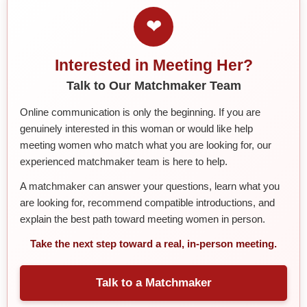
❤
Interested in Meeting Her?
Talk to Our Matchmaker Team
Online communication is only the beginning. If you are
genuinely interested in this woman or would like help
meeting women who match what you are looking for, our
experienced matchmaker team is here to help.
A matchmaker can answer your questions, learn what you
are looking for, recommend compatible introductions, and
explain the best path toward meeting women in person.
Take the next step toward a real, in-person meeting.
Talk to a Matchmaker