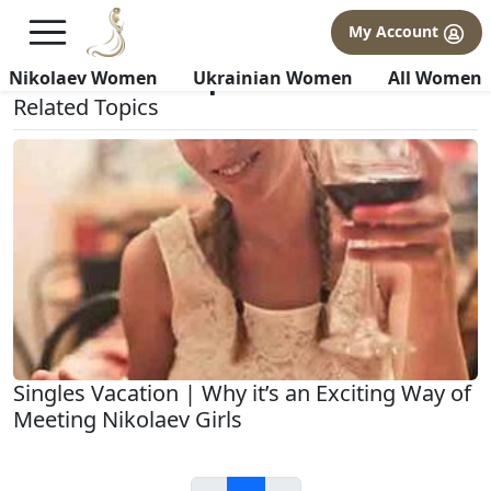
×
FREE International Dating Seminar in Los Angeles, CA.
My Account
RSVP Now! >>
All about Our-process
Nikolaev Women
Ukrainian Women
All Women
Related Topics
Singles Vacation | Why it’s an Exciting Way of
Meeting Nikolaev Girls