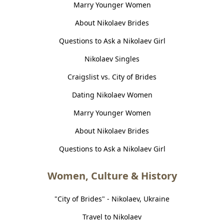
Marry Younger Women
About Nikolaev Brides
Questions to Ask a Nikolaev Girl
Nikolaev Singles
Craigslist vs. City of Brides
Dating Nikolaev Women
Marry Younger Women
About Nikolaev Brides
Questions to Ask a Nikolaev Girl
Women, Culture & History
"City of Brides" - Nikolaev, Ukraine
Travel to Nikolaev