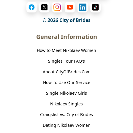
© 2026
City of Brides
General Information
How to Meet Nikolaev Women
Singles Tour FAQ's
About CityOfBrides.Com
How To Use Our Service
Single Nikolaev Girls
Nikolaev Singles
Craigslist vs. City of Brides
Dating Nikolaev Women