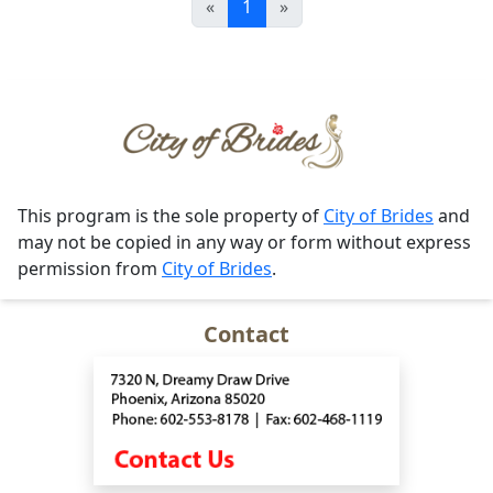
«
1
»
This program is the sole property of
City of Brides
and
may not be copied in any way or form without express
permission from
City of Brides
.
Contact