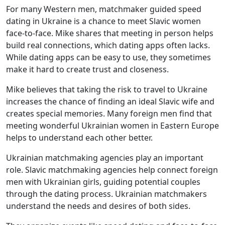
For many Western men, matchmaker guided speed
dating in Ukraine is a chance to meet Slavic women
face-to-face. Mike shares that meeting in person helps
build real connections, which dating apps often lacks.
While dating apps can be easy to use, they sometimes
make it hard to create trust and closeness.
Mike believes that taking the risk to travel to Ukraine
increases the chance of finding an ideal Slavic wife and
creates special memories. Many foreign men find that
meeting wonderful Ukrainian women in Eastern Europe
helps to understand each other better.
Ukrainian matchmaking agencies play an important
role. Slavic matchmaking agencies help connect foreign
men with Ukrainian girls, guiding potential couples
through the dating process. Ukrainian matchmakers
understand the needs and desires of both sides.