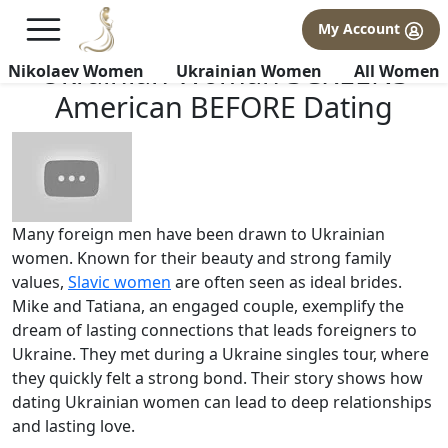
×
FREE International Dating Seminar in Los Angeles, CA.
My Account
RSVP Now! >>
Ukrainian Woman SCREENS
Nikolaev Women
Ukrainian Women
All Women
American BEFORE Dating
Many foreign men have been drawn to Ukrainian
women. Known for their beauty and strong family
values,
Slavic women
are often seen as ideal brides.
Mike and Tatiana, an engaged couple, exemplify the
dream of lasting connections that leads foreigners to
Ukraine. They met during a Ukraine singles tour, where
they quickly felt a strong bond. Their story shows how
dating Ukrainian women can lead to deep relationships
and lasting love.