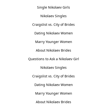
Single Nikolaev Girls
Nikolaev Singles
Craigslist vs. City of Brides
Dating Nikolaev Women
Marry Younger Women
About Nikolaev Brides
Questions to Ask a Nikolaev Girl
Nikolaev Singles
Craigslist vs. City of Brides
Dating Nikolaev Women
Marry Younger Women
About Nikolaev Brides