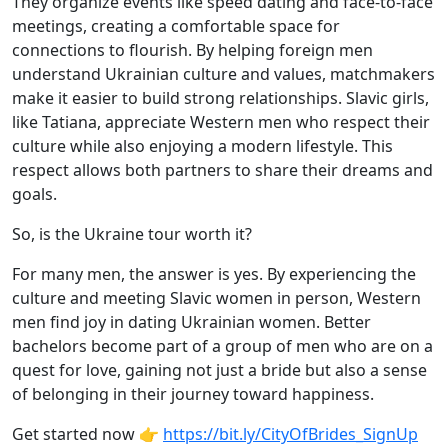
They organize events like speed dating and face-to-face
meetings, creating a comfortable space for
connections to flourish. By helping foreign men
understand Ukrainian culture and values, matchmakers
make it easier to build strong relationships. Slavic girls,
like Tatiana, appreciate Western men who respect their
culture while also enjoying a modern lifestyle. This
respect allows both partners to share their dreams and
goals.
So, is the Ukraine tour worth it?
For many men, the answer is yes. By experiencing the
culture and meeting Slavic women in person, Western
men find joy in dating Ukrainian women. Better
bachelors become part of a group of men who are on a
quest for love, gaining not just a bride but also a sense
of belonging in their journey toward happiness.
Get started now 👉
https://bit.ly/CityOfBrides_SignUp