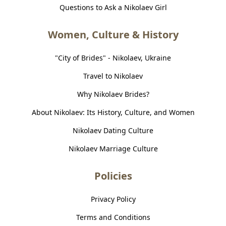
Questions to Ask a Nikolaev Girl
Women, Culture & History
"City of Brides" - Nikolaev, Ukraine
Travel to Nikolaev
Why Nikolaev Brides?
About Nikolaev: Its History, Culture, and Women
Nikolaev Dating Culture
Nikolaev Marriage Culture
Policies
Privacy Policy
Terms and Conditions