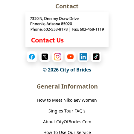
Contact
© 2026
City of Brides
General Information
How to Meet Nikolaev Women
Singles Tour FAQ's
About CityOfBrides.Com
How To Use Our Service