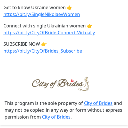
Get to know Ukraine women 👉
https://bit.ly/SingleNikolaevWomen
Connect with single Ukrainian women 👉
https://bit.ly/CityOfBride-Connect-Virtually
SUBSCRIBE NOW 👉
https://bit.ly/CityOfBrides_Subscribe
This program is the sole property of
City of Brides
and
may not be copied in any way or form without express
permission from
City of Brides
.