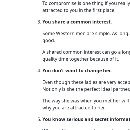
To compromise is one thing if you really
Visa
attracted to you in the first place.
Kit
You share a common interest.
Some Western men are simple. As long as
good.
Media
&
A shared common interest can go a long w
Client
quality time together because of it.
Testimonials
You don’t want to change her.
Tour
Videos
Even though these ladies are very accepti
Not only is she the perfect ideal partner
Testimonial
Videos
The way she was when you met her will a
why you are attracted to her.
Informational
Videos
You know serious and secret informat
Live