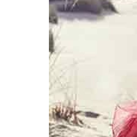
Women's
Profile
Ukrainian
Women's
Profile
Weekly
Auto
Match
Wizard
Book
a
Tour,
Travel