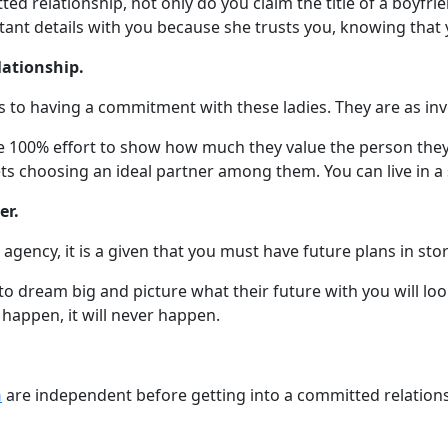
d relationship, not only do you claim the title of a boyfrie
ant details with you because she trusts you, knowing that yo
lationship.
 to having a commitment with these ladies. They are as inve
ve 100% effort to show how much they value the person they’
ts choosing an ideal partner among them. You can live in a
er.
gency, it is a given that you must have future plans in stor
dream big and picture what their future with you will look 
 happen, it will never happen.
n
are independent before getting into a committed relations