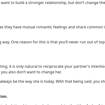
 want to build a stronger relationship, but don’t change th
 they have mutual romantic feelings and share common inter
ay. One reason for this is that you’ll never run out of topi
ng, it is only natural to reciprocate your partner’s intention
, you also don’t want to change her.
lways be the way she is today. With that being said, you sh
ion.