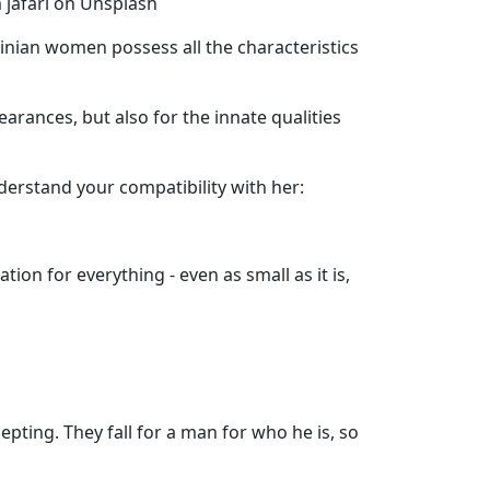
 jafari on Unsplash
nian women possess all the characteristics
arances, but also for the innate qualities
erstand your compatibility with her:
ion for everything - even as small as it is,
pting. They fall for a man for who he is, so