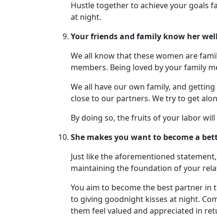
Hustle together to achieve your goals f
at night.
Your friends and family know her well
We all know that these women are family
members. Being loved by your family me
We all have our own family, and getting
close to our partners. We try to get al
By doing so, the fruits of your labor wil
She makes you want to become a bette
Just like the aforementioned statement,
maintaining the foundation of your rel
You aim to become the best partner in t
to giving goodnight kisses at night. Com
them feel valued and appreciated in ret