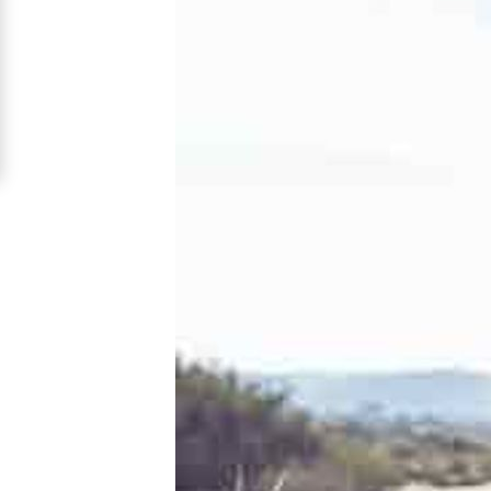
Nikolaev
Women
Signup
For
Free
Upgrade
to
Platinum
Membership
See
Women's
Profiles
Nikolaev