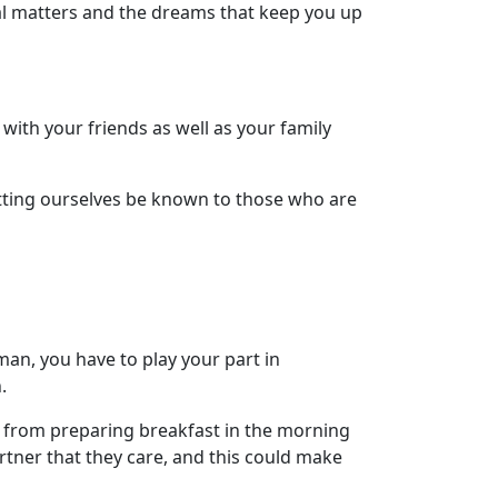
ial matters and the dreams that keep you up
with your friends as well as your family
etting ourselves be known to those who are
an, you have to play your part in
.
t, from preparing breakfast in the morning
artner that they care, and this could make