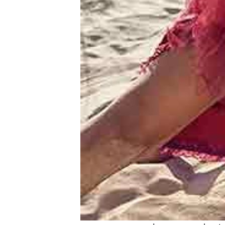
&
Meet
Her
Group
Tours
Club
Tours
One-
on-
one
Introductions
Service
Options