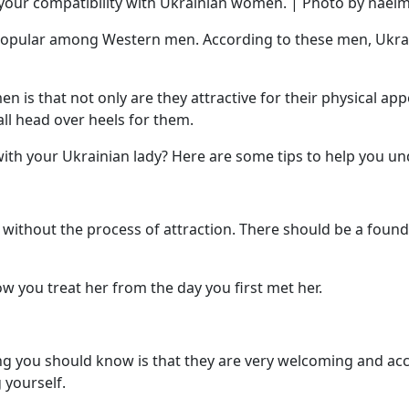
our compatibility with Ukrainian women. | Photo by naeim
popular among Western men. According to these men, Ukrai
 is that not only are they attractive for their physical appe
ll head over heels for them.
th your Ukrainian lady? Here are some tips to help you und
 without the process of attraction. There should be a foundat
ow you treat her from the day you first met her.
ng you should know is that they are very welcoming and acce
 yourself.