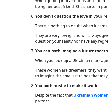
When getting into a serious and committe
Webcast
being her best friend. She shares import
You don’t question the love in your re
Blogs
There is nothing to doubt when it comes
They are very loving, and will always gi
question your sanity nor have any regre
You can both imagine a future togeth
When you look up a Ukrainian marriage a
These women are dreamers, they want to 
to imagine the smallest things that may
You both hustle to make it work.
Despite the fact that
Ukrainian wome
partner.