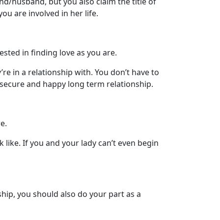
nd/husband, but you also claim the title of
u are involved in her life.
sted in finding love as you are.
re in a relationship with. You don’t have to
 secure and happy long term relationship.
e.
like. If you and your lady can’t even begin
hip, you should also do your part as a