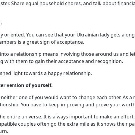
aster. Share equal household chores, and talk about financ
.
 oriented. You can see that your Ukrainian lady gets along 
mbers is a great sign of acceptance.
 into a relationship means involving those around us and l
ong with them to gain their acceptance and recognition.
l shed light towards a happy relationship.
r version of yourself.
 neither one of you would want to change each other. As a m
ationship. You have to keep improving and prove your worth
he entire universe. It is always important to make an effor
patible couples often go the extra mile as it shows their p
urn.