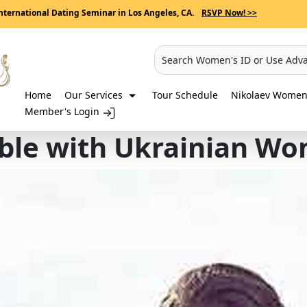
nternational Dating Seminar in Los Angeles, CA.
RSVP Now! >>
Search Women's ID or Use Adv
Home
Our Services
Tour Schedule
Nikolaev Women 
Member's Login
ble with Ukrainian W