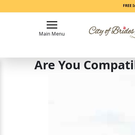
Main
FREE I
Menu
Main Menu
Close
Are You Compati
?
How
Our
Service
Works
How
To
Meet
Single