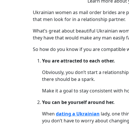
Learn more about y
We
Offer
Ukrainian women as mail order brides are 
Virtual
that men look for in a relationship partner.
Phone
What’s great about beautiful Ukrainian women
/
they have that would make any man easily fa
Video
So how do you know if you are compatible wi
Translation
You are attracted to each other.
Executive
Plan
Obviously, you don’t start a relationship
there should be a spark.
Package
Gift
Make it a goal to stay consistent with h
Sending
You can be yourself around her.
IMBRA
When
dating a Ukrainian
lady, one thi
Request
you don’t have to worry about changing
Fiancee