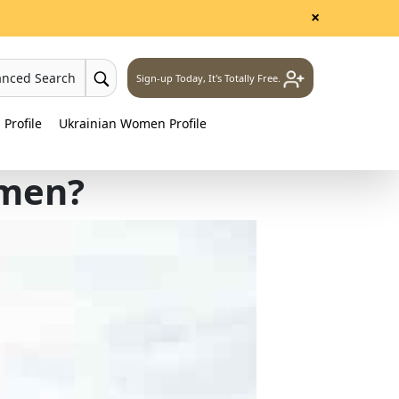
×
anced Search
Sign-up Today, It's Totally Free.
Profile
Ukrainian Women Profile
omen?