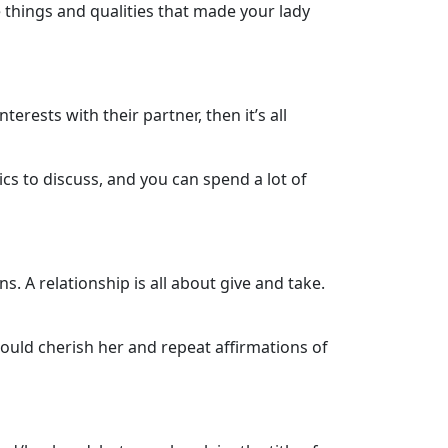
e things and qualities that made your lady
ests with their partner, then it’s all
cs to discuss, and you can spend a lot of
s. A relationship is all about give and take.
ould cherish her and repeat affirmations of